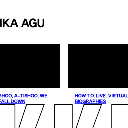
IKA AGU
SHOO, A-TISHOO, WE
HOW TO: LIVE. VIRTUA
FALL DOWN
BIOGRAPHIES