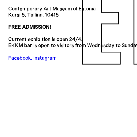
Contemporary Art Museum of Estonia
Kursi 5, Tallinn, 10415
FREE ADMISSION!
Current exhibition is open 24/4.
EKKM bar is open to visitors from Wednesday to Sunda
Facebook
,
Instagram