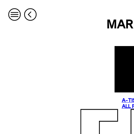
MAR
A-TI
ALL 