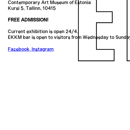
Contemporary Art Museum of Estonia
Kursi 5, Tallinn, 10415
FREE ADMISSION!
Current exhibition is open 24/4.
EKKM bar is open to visitors from Wednesday to Sunda
Facebook
,
Instagram