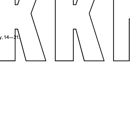
y, 14—21.