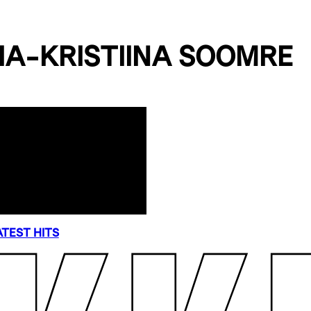
IA-KRISTIINA SOOMRE
TEST HITS