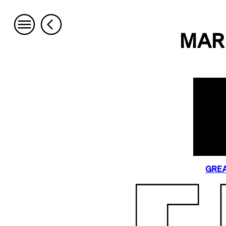
MAR
GREA