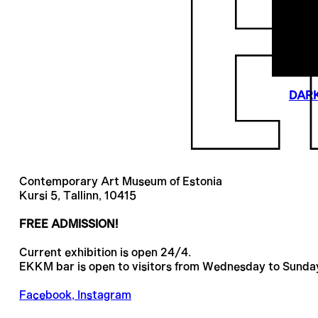
DARK
Contemporary Art Museum of Estonia
Kursi 5, Tallinn, 10415
FREE ADMISSION!
Current exhibition is open 24/4.
EKKM bar is open to visitors from Wednesday to Sunda
Facebook
,
Instagram