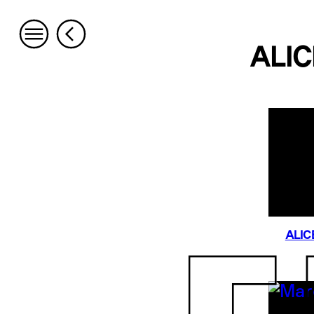
ALIC
ALIC