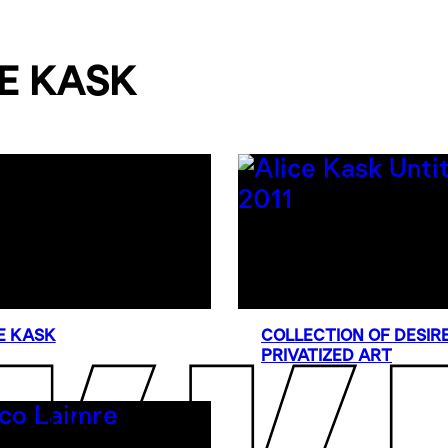
E KASK
E KASK
COLLECTION OF DESIRE
PRIVATIZED ART