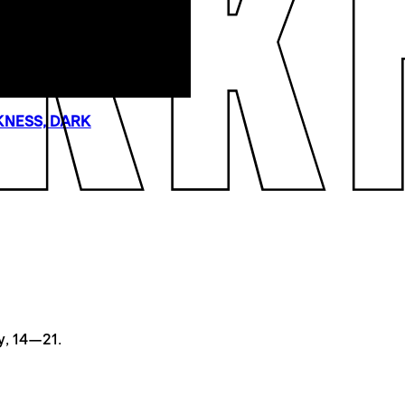
NESS, DARK
y, 14—21.