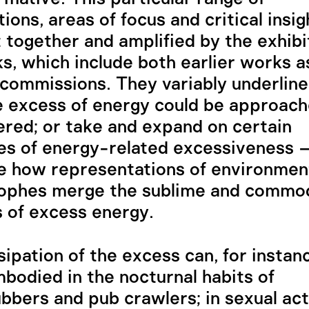
ions, areas of focus and critical insig
 together and amplified by the exhib
s, which include both earlier works a
commissions. They variably underline
 excess of energy could be approac
red; or take and expand on certain
es of energy-related excessiveness –
 how representations of environmen
rophes merge the sublime and commod
 of excess energy.
sipation of the excess can, for instan
bodied in the nocturnal habits of
ubbers and pub crawlers; in sexual act