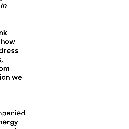
in
ink
; how
ddress
,
rom
ion we
y
ompanied
nergy.