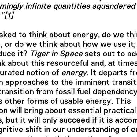
mingly infinite quantities squandered 
”[1]
ked to think about energy, do we th
t, or do we think about how we use it
duce it?
Tiger in Space
sets out to a
nk about this resourceful and, at times
urated notion of
energy
. It departs f
 approaches to the imminent transit
transition from fossil fuel dependenc
 other forms of usable energy. This
on will bring about essential practical
, but it will only succeed if it is acc
gnitive shift in our understanding of e