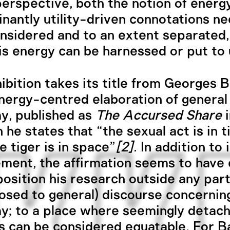
 perspective, both the notion of energ
inantly utility-driven connotations ne
nsidered and to an extent separated,
t is energy can be harnessed or put to 
ibition takes its title from Georges Ba
nergy-centred elaboration of general
y, published as
The Accursed Share
i
h he states that “the sexual act is in 
e tiger is in space”
[2]
. In addition to 
ent, the affirmation seems to have
position his research outside any part
osed to general) discourse concernin
; to a place where seemingly detac
s can be considered equatable. For Ba