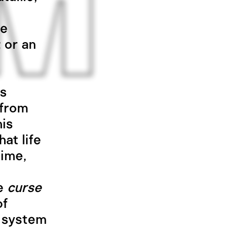
ce
; or an
is
 from
his
at life
time,
he
curse
of
e system