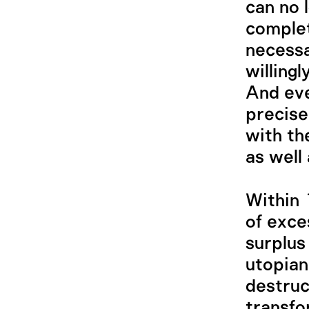
can no 
complet
necessa
willingl
And even
precise
with th
as well 
Within
of exce
surplus
utopian
destruc
transfo