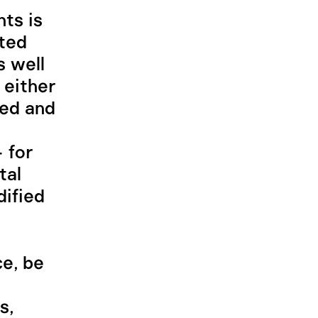
hts is
ited
s well
 either
hed and
 for
tal
ified
ce, be
s,