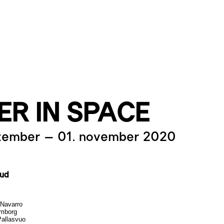
ER IN SPACE
ptember
–
01. november 2020
kud
Navarro
lmborg
allasvuo