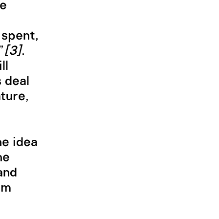
be
 spent,
”
[3]
.
ll
 deal
ture,
he idea
he
and
om