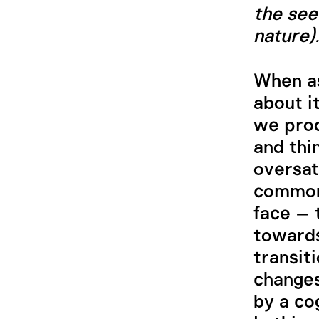
the see
nature).
When as
about i
we pro
and thi
oversat
common
face – 
towards
transiti
changes
by a co