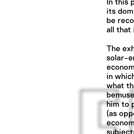
In this
its dom
be reco
all tha
The exh
solar-e
econom
in whic
what th
bemusem
him to 
(as opp
economy
subject