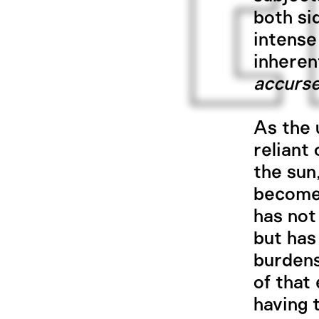
both si
intense
inheren
accurs
As the u
reliant
the sun,
becomes
has not
but has
burdens
of that 
having 