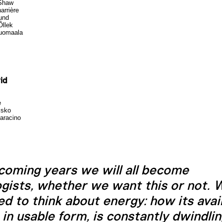
Shaw
arrière
lund
Õllek
Tuomaala
id
e
Esko
aracino
 coming years we will all become
ogists, whether we want this or not. W
ed to think about energy: how its avail
t in usable form, is constantly dwindli