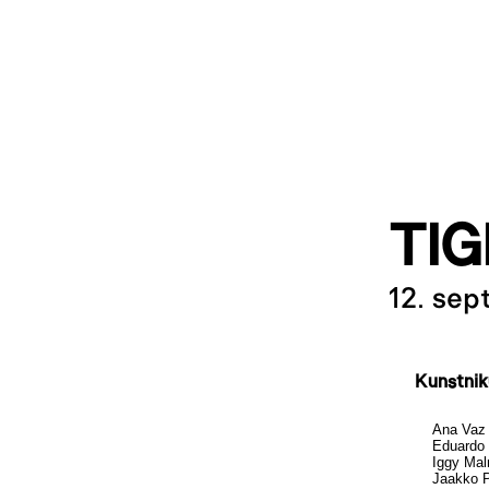
TIG
12. se
Kunstni
Ana Vaz
Eduardo 
Iggy Ma
Jaakko P