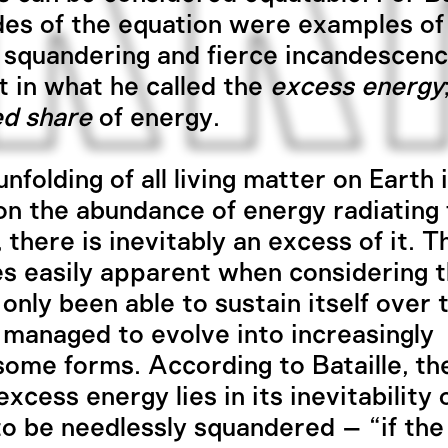
des of the equation were examples of
 squandering and fierce incandescen
t in what he called the
excess energy
ed share
of energy.
nfolding of all living matter on Earth 
 on the abundance of energy radiating
 there is inevitably an excess of it. T
 easily apparent when considering th
 only been able to sustain itself over 
 managed to evolve into increasingly
ome forms. According to Bataille, t
excess energy lies in its inevitability 
to be needlessly squandered – “if th