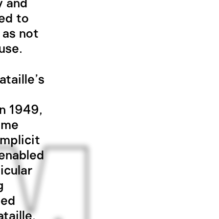
y and
ed to
 as not
use.
taille’s
n 1949,
time
implicit
 enabled
icular
g
hed
taille,