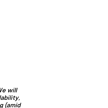
e will
ability,
ng (amid