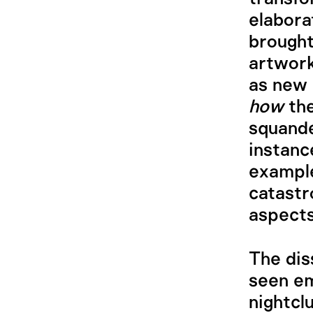
elaborat
brought
artwork
as new 
how
the
squande
instanc
example
catast
aspects
The dis
seen em
nightcl