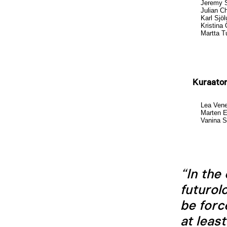
Jeremy 
Julian Ch
Karl Sjö
Kristina 
Martta 
Kuraator
Lea Ven
Marten 
Vanina S
“In the
futurol
be forc
at leas