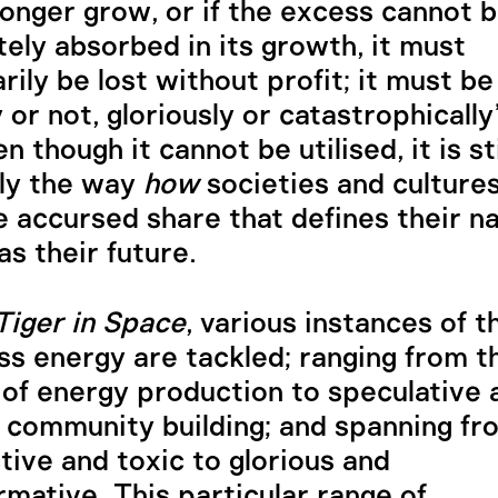
longer grow, or if the excess cannot 
ely absorbed in its growth, it must
rily be lost without profit; it must be
y or not, gloriously or catastrophically
 though it cannot be utilised, it is sti
ly the way
how
societies and cultures
e accursed share that defines their na
as their future.
Tiger in Space
, various instances of t
ss energy are tackled; ranging from t
 of energy production to speculative 
 community building; and spanning fr
tive and toxic to glorious and
rmative. This particular range of