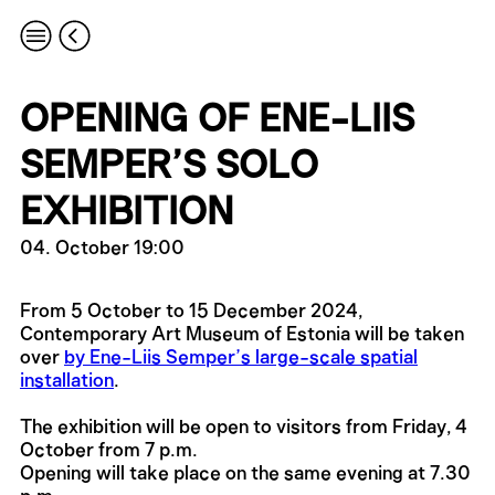
OPENING OF ENE-LIIS
SEMPER’S SOLO
EXHIBITION
04. October 19:00
From 5 October to 15 December 2024,
Contemporary Art Museum of Estonia will be taken
over
by Ene-Liis Semper’s large-scale spatial
installation
.
The exhibition will be open to visitors from Friday, 4
October from 7 p.m.
Opening will take place on the same evening at 7.30