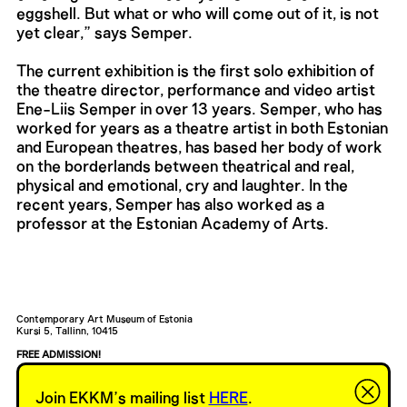
eggshell. But what or who will come out of it, is not
yet clear,” says Semper.
The current exhibition is the first solo exhibition of
the theatre director, performance and video artist
Ene-Liis Semper in over 13 years. Semper, who has
worked for years as a theatre artist in both Estonian
and European theatres, has based her body of work
on the borderlands between theatrical and real,
physical and emotional, cry and laughter. In the
recent years, Semper has also worked as a
professor at the Estonian Academy of Arts.
Contemporary Art Museum of Estonia
Kursi 5, Tallinn, 10415
FREE ADMISSION!
Current exhibition is open 24/4.
EKKM bar is open to visitors from Wednesday to Sunday, 14—21.
Join EKKM’s mailing list
HERE
.