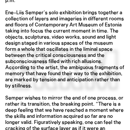
p.m.
Ene-Liis Semper’s solo exhibition brings together a
collection of layers and imageries in different rooms
and floors of Contemporary Art Museum of Estonia
taking into focus the current moment in time. The
objects, sculptures, video works, sound and light
design staged in various spaces of the museum
form a whole that oscillates in the liminal space
between the critical consciousness and the
subconsciousness filled with rich allusions.
According to the artist, the ambiguous fragments of
memory that have found their way to the exhibition,
are marked by tension and anticipation rather than
by stillness.
Semper wishes to mirror the end of one process, or
rather its transition, the breaking point. “There is a
deep feeling that we have reached a moment where
the skills and information acquired so far are no
longer valid. Figuratively speaking, one can feel the
cracking of the surface layer as if it were an