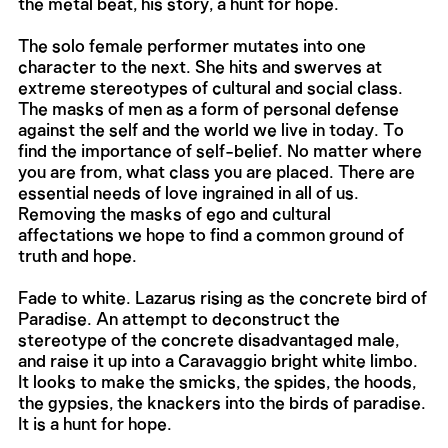
the metal beat, his story, a hunt for hope.
The solo female performer mutates into one
character to the next. She hits and swerves at
extreme stereotypes of cultural and social class.
The masks of men as a form of personal defense
against the self and the world we live in today. To
find the importance of self-belief. No matter where
you are from, what class you are placed. There are
essential needs of love ingrained in all of us.
Removing the masks of ego and cultural
affectations we hope to find a common ground of
truth and hope.
Fade to white. Lazarus rising as the concrete bird of
Paradise. An attempt to deconstruct the
stereotype of the concrete disadvantaged male,
and raise it up into a Caravaggio bright white limbo.
It looks to make the smicks, the spides, the hoods,
the gypsies, the knackers into the birds of paradise.
It is a hunt for hope.