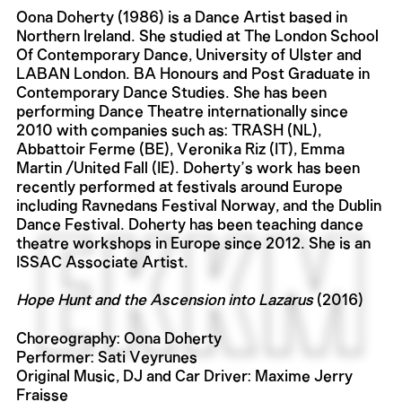
Oona Doherty (1986) is a Dance Artist based in
Northern Ireland. She studied at The London School
Of Contemporary Dance, University of Ulster and
LABAN London. BA Honours and Post Graduate in
Contemporary Dance Studies. She has been
performing Dance Theatre internationally since
2010 with companies such as: TRASH (NL),
Abbattoir Ferme (BE), Veronika Riz (IT), Emma
Martin /United Fall (IE). Doherty’s work has been
recently performed at festivals around Europe
including Ravnedans Festival Norway, and the Dublin
Dance Festival. Doherty has been teaching dance
theatre workshops in Europe since 2012. She is an
ISSAC Associate Artist.
Hope Hunt and the Ascension into Lazarus
(2016)
Choreography: Oona Doherty
Performer: Sati Veyrunes
Original Music, DJ and Car Driver: Maxime Jerry
Fraisse