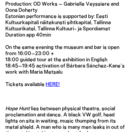
Production: OD Works – Gabrielle Veyssiere and
Oona Doherty
Estonian performance is supported by: Eesti
Kultuurkapitali näitekunsti sihtkapital, Tallinna
Kultuurikatel, Tallinna Kultuuri- ja Spordiamet
Duration app 40min
On the same evening the museum and bar is open
from 16:00–23:00 +
18:00 guided tour at the exhibition in English
18:45–19:45 activation of Bárbara Sánchez-Kane’s
work with Maria Metsalu
Tickets available
HERE!
Hope Hunt
lies between physical theatre, social
proclamation and dance. A black VW golf, head
lights on sits in waiting, music thumping from its
metal shield. A man who is many men leaks in out of