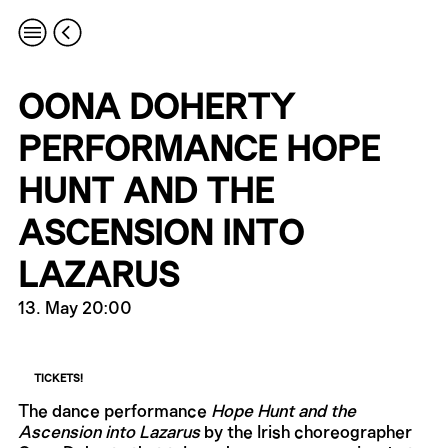
OONA DOHERTY
PERFORMANCE HOPE
HUNT AND THE
ASCENSION INTO
LAZARUS
13. May 20:00
TICKETS!
The dance performance
Hope Hunt and the
Ascension into Lazarus
by the Irish choreographer