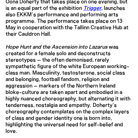
Oona Doherty that takes place on one evening, but
is an equal part of the exhibition
Trigger
, launches
also EKKM’s performance and performing arts
programme. The performance takes place on 13
May in cooperation with the Tallinn Creative Hub at
their Cauldron Hall.
Hope Hunt and the Ascension into Lazarus
was
created for a female solo and deconstructs
stereotypes – the often demonised, rarely
sympathetic figure of the white European working-
class man. Masculinity, testosterone, social class
and belonging, football fandom, religion and
aggression – markers of the Northern Ireland
bloke-culture are taken apart and embodied in a
highly nuanced choreography, but alternating it with
tenderness, nostalgia and empathy. Doherty’s
choreography contemplates on the complex layers
of class and gender identity one is born into,
highlighting the universal need for self-belief and
love.