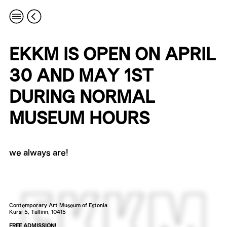
EKKM IS OPEN ON APRIL
30 AND MAY 1ST
DURING NORMAL
MUSEUM HOURS
we always are!
Contemporary Art Museum of Estonia
Kursi 5, Tallinn, 10415
FREE ADMISSION!