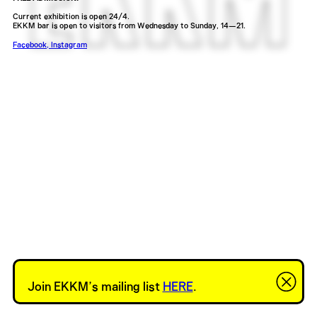
Current exhibition is open 24/4.
EKKM bar is open to visitors from Wednesday to Sunday, 14—21.
Facebook
,
Instagram
Join EKKM’s mailing list
HERE
.