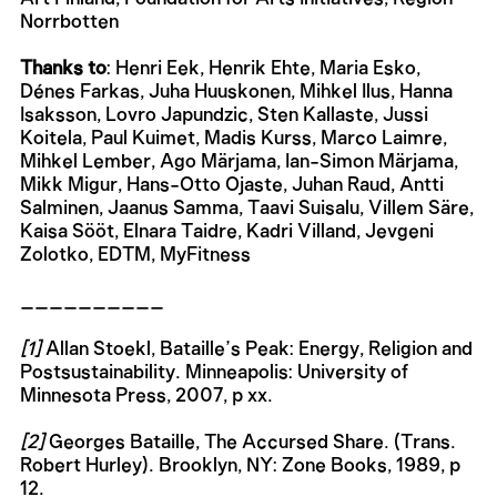
Norrbotten
Thanks to
: Henri Eek, Henrik Ehte, Maria Esko,
Dénes Farkas, Juha Huuskonen, Mihkel Ilus, Hanna
Isaksson, Lovro Japundzic, Sten Kallaste, Jussi
Koitela, Paul Kuimet, Madis Kurss, Marco Laimre,
Mihkel Lember, Ago Märjama, Ian-Simon Märjama,
Mikk Migur, Hans-Otto Ojaste, Juhan Raud, Antti
Salminen, Jaanus Samma, Taavi Suisalu, Villem Säre,
Kaisa Sööt, Elnara Taidre, Kadri Villand, Jevgeni
Zolotko, EDTM, MyFitness
__________
[1]
Allan Stoekl, Bataille’s Peak: Energy, Religion and
Postsustainability. Minneapolis: University of
Minnesota Press, 2007, p xx.
[2]
Georges Bataille, The Accursed Share. (Trans.
Robert Hurley). Brooklyn, NY: Zone Books, 1989, p
12.