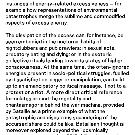
instances of energy-related excessiveness – for
example how representations of environmental
catastrophes merge the sublime and commodified
aspects of excess energy.
The dissipation of the excess can, for instance, be
seen embodied in the nocturnal habits of
nightclubbers and pub crawlers; in sexual acts,
predatory eating and dying; or in the esoteric
collective rituals leading towards states of higher
consciousness. At the same time, the often-ignored
energies present in socio-political struggles, fuelled
by dissatisfaction, anger or manipulation, can build
up to an emancipatory political message, if not to a
protest or a riot. A more direct critical reference
formulates around the mentality and
phantasmagoria behind the war machine, provided
by Bataille as a prime example of what the
catastrophic and disastrous squandering of the
accursed share could be like. Bataillean thought is
moreover explored beyond the “cosmically