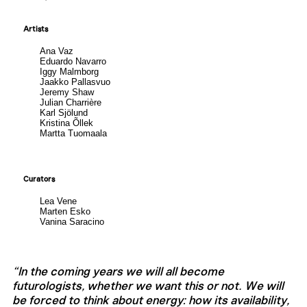
Artists
Ana Vaz
Eduardo Navarro
Iggy Malmborg
Jaakko Pallasvuo
Jeremy Shaw
Julian Charrière
Karl Sjölund
Kristina Õllek
Martta Tuomaala
Curators
Lea Vene
Marten Esko
Vanina Saracino
“In the coming years we will all become
futurologists, whether we want this or not. We will
be forced to think about energy: how its availability,