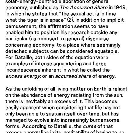
solar-energy-centred elaboration of general
economy, published as
The Accursed Share
in 1949,
in which he states that “the sexual act is in time
what the tiger is in space”
[2]
. In addition to implicit
bemusement, the affirmation seems to have
enabled him to position his research outside any
particular (as opposed to general) discourse
concerning economy; to a place where seemingly
detached subjects can be considered equatable.
For Bataille, both sides of the equation were
examples of intense squandering and fierce
incandescence inherent in what he called the
excess energy
; or an
accursed share
of energy.
As the unfolding of all living matter on Earth is reliant
on the abundance of energy radiating from the sun,
there is inevitably an excess of it. This becomes
easily apparent when considering that life has not
only been able to sustain itself over time, but has
managed to evolve into increasingly burdensome
forms. According to Bataille, the
curse
of that
excess energy lies in its inevitability of having to be