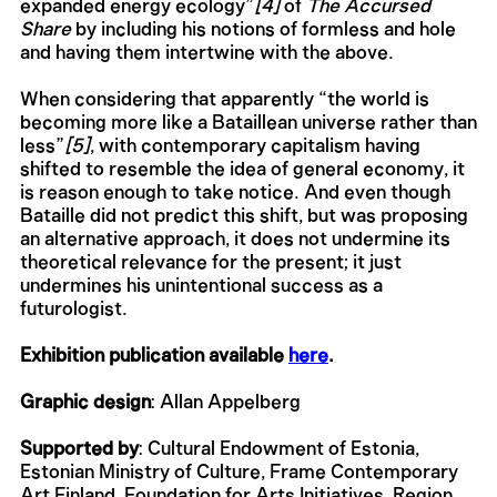
expanded energy ecology”
[4]
of
The Accursed
Share
by including his notions of formless and hole
and having them intertwine with the above.
When considering that apparently “the world is
becoming more like a Bataillean universe rather than
less”
[5]
, with contemporary capitalism having
shifted to resemble the idea of general economy, it
is reason enough to take notice. And even though
Bataille did not predict this shift, but was proposing
an alternative approach, it does not undermine its
theoretical relevance for the present; it just
undermines his unintentional success as a
futurologist.
Exhibition publication available
here
.
Graphic design
: Allan Appelberg
Supported by
: Cultural Endowment of Estonia,
Estonian Ministry of Culture, Frame Contemporary
Art Finland, Foundation for Arts Initiatives, Region