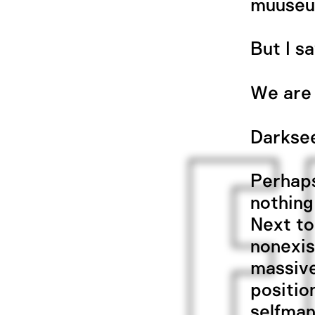
muuseu
But I s
We are 
Darkse
Perhaps
nothing
Next to
nonexis
massive
positio
selfman