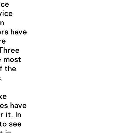
nce
vice
en
ers have
re
 Three
he most
f the
.
ke
ces have
it. In
to see