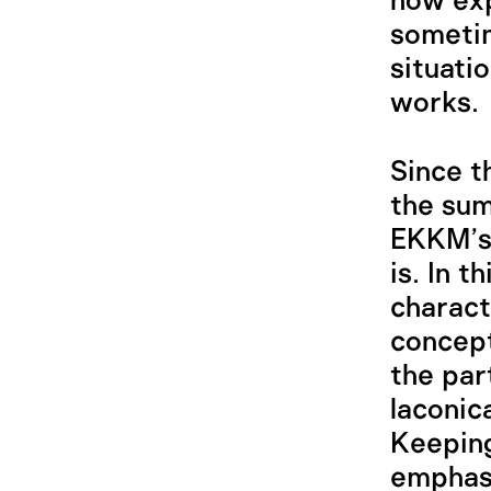
how exp
sometim
situati
works.
Since t
the sum
EKKM’s 
is. In 
charact
concept
the par
laconic
Keeping
emphasi