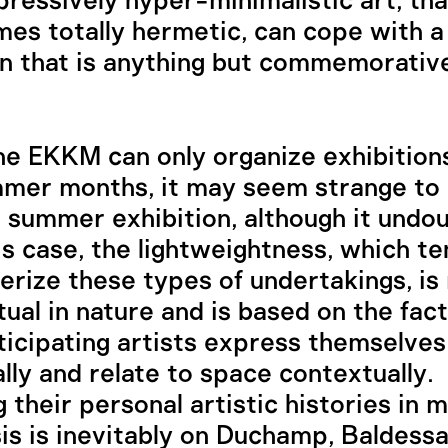
ressively hyper-minimalistic art, tha
es totally hermetic, can cope with a 
on that is anything but commemorative
he EKKM can only organize exhibition
mer months, it may seem strange to c
summer exhibition, although it undo
this case, the lightweightness, which t
erize these types of undertakings, is
ual in nature and is based on the fact
ticipating artists express themselves
ally and relate to space contextually.
 their personal artistic histories in m
s is inevitably on Duchamp, Baldessa