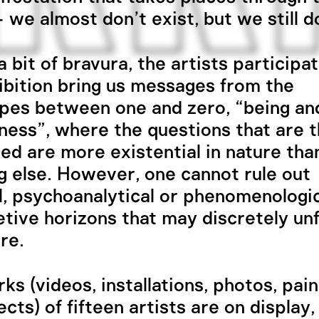
– we almost don’t exist, but we still d
 bit of bravura, the artists participat
ibition bring us messages from the
pes between one and zero, “being an
ness”, where the questions that are 
zed are more existential in nature tha
g else. However, one cannot rule out
al, psychoanalytical or phenomenologi
etive horizons that may discretely un
re.
ks (videos, installations, photos, pain
ects) of fifteen artists are on display