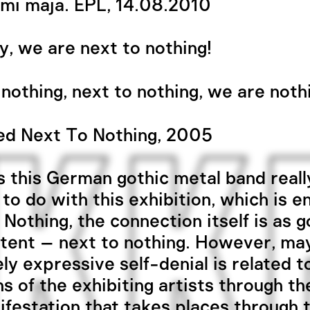
mi maja. EPL, 14.08.2010
ay, we are next to nothing!
nothing, next to nothing, we are noth
ed Next To Nothing, 2005
 this German gothic metal band reall
 to do with this exhibition, which is en
 Nothing, the connection itself is as 
tent – next to nothing. However, ma
ly expressive self-denial is related t
ns of the exhibiting artists through th
ifestation that takes places through t