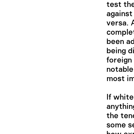
test th
against
versa. 
complet
been ad
being d
foreign
notable
most im
If whit
anythin
the ten
some se