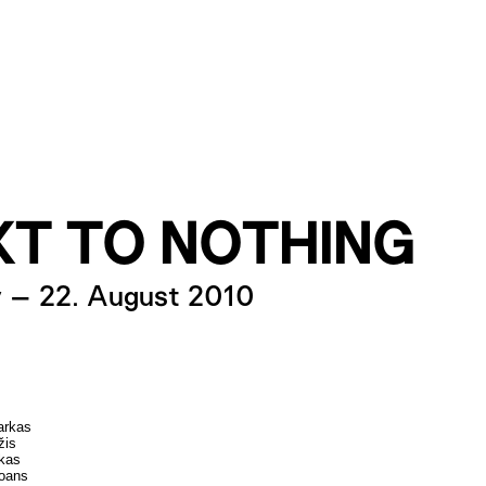
XT TO NOTHING
y
–
22. August 2010
arkas
žis
kas
oans