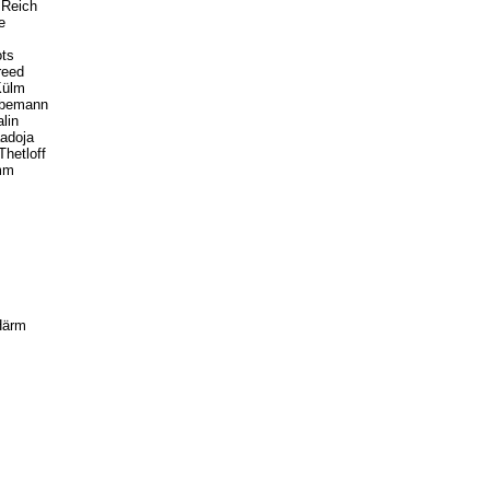
 Reich
e
ots
reed
Külm
ibemann
lin
adoja
hetloff
amm
Härm