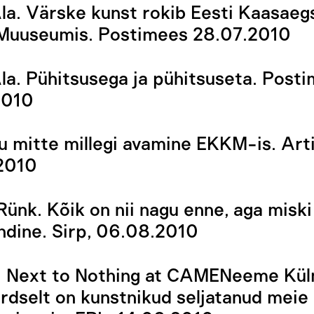
la. Värske kunst rokib Eesti Kaasaeg
 Muuseumis. Postimees 28.07.2010
la. Pühitsusega ja pühitsuseta. Post
2010
 mitte millegi avamine EKKM-is. Art
2010
Rünk. Kõik on nii nagu enne, aga miski
dine. Sirp, 06.08.2010
s. Next to Nothing at CAMENeeme Kül
dselt on kunstnikud seljatanud meie