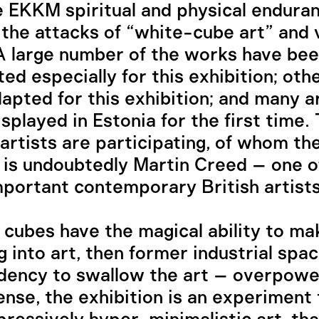
e EKKM spiritual and physical endura
 the attacks of “white-cube art” and 
A large number of the works have be
ed especially for this exhibition; oth
apted for this exhibition; and many a
isplayed in Estonia for the first time.
 artists are participating, of whom t
 is undoubtedly Martin Creed – one o
portant contemporary British artists
e cubes have the magical ability to ma
g into art, then former industrial spa
dency to swallow the art – overpower 
nse, the exhibition is an experiment 