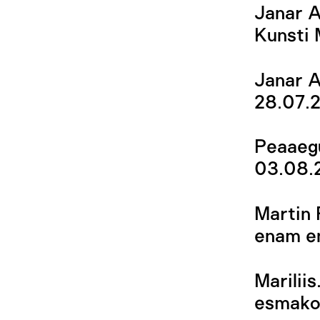
Janar A
Kunsti
Janar A
28.07.
Peaaegu
03.08.
Martin 
enam en
Marilii
esmakor