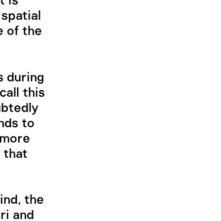
t is
spatial
 of the
s during
all this
ubtedly
ends to
 more
 that
ind, the
ri and