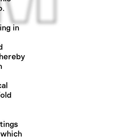
o.
ing in
d
thereby
n
cal
fold
tings
, which