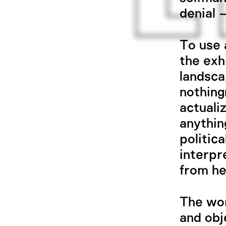
denial 
To use a
the exh
landsca
nothing
actuali
anythin
politic
interpr
from he
The wor
and obj