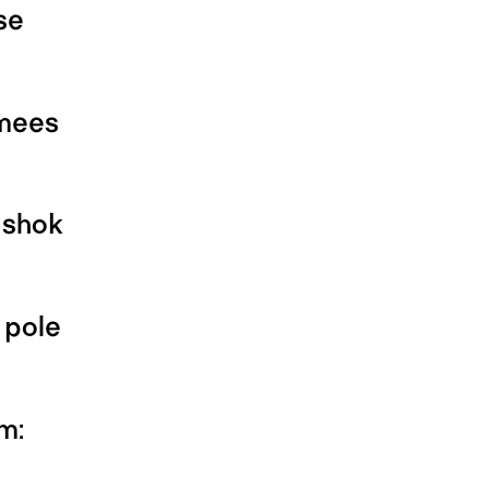
se
imees
ishok
 pole
m: