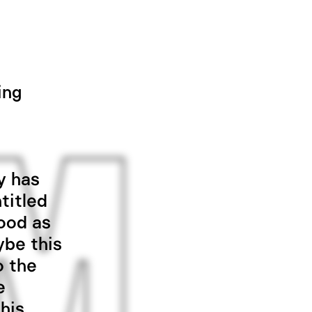
ing
y has
titled
good as
ybe this
o the
e
his