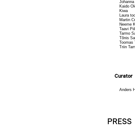
Johanna
Kaido Ol
Kiwa
Laura to
Martin C
Neeme 
Taavi Pi
Tarmo Sa
Tõnis Sa
Toomas T
Triin T
Curator
Anders 
PRESS