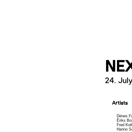
NE
24. Jul
Artists
Dénes F
Ēriks Bo
Fred Kot
Hanno S