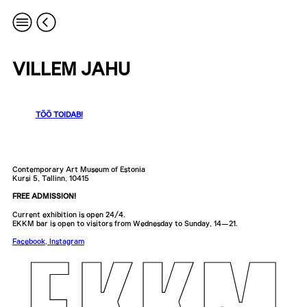
VILLEM JAHU
TÖÖ TOIDAB!
Contemporary Art Museum of Estonia
Kursi 5, Tallinn, 10415
FREE ADMISSION!
Current exhibition is open 24/4.
EKKM bar is open to visitors from Wednesday to Sunday, 14—21.
Facebook
,
Instagram