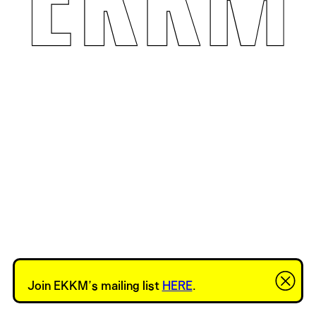
Join EKKM’s mailing list
HERE
.