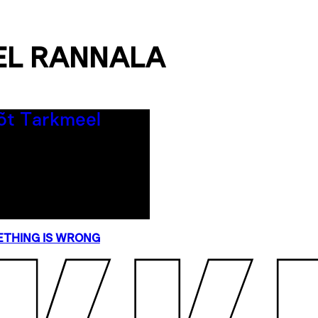
EL RANNALA
THING IS WRONG