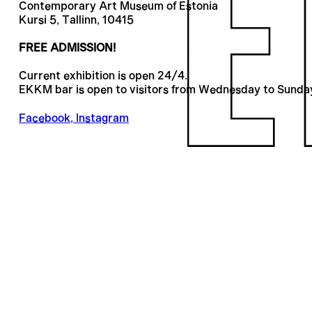
Contemporary Art Museum of Estonia
Kursi 5, Tallinn, 10415
FREE ADMISSION!
Current exhibition is open 24/4.
EKKM bar is open to visitors from Wednesday to Sunda
Facebook
,
Instagram