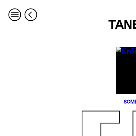
TAN
SOME