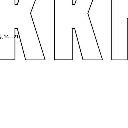
y, 14—21.