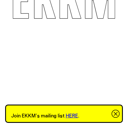
Join EKKM’s mailing list
HERE
.