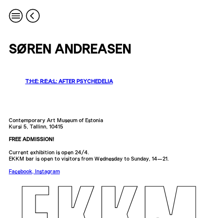
SØREN ANDREASEN
T:H:E: R:E:A:L: AFTER PSYCHEDELIA
Contemporary Art Museum of Estonia
Kursi 5, Tallinn, 10415
FREE ADMISSION!
Current exhibition is open 24/4.
EKKM bar is open to visitors from Wednesday to Sunday, 14—21.
Facebook
,
Instagram