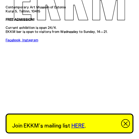
Contemporary Art Museum of Estonia
Kursi 5, Tallinn, 10415
FREE ADMISSION!
Current exhibition is open 24/4.
EKKM bar is open to visitors from Wednesday to Sunday, 14—21.
Facebook
,
Instagram
Join EKKM’s mailing list
HERE
.