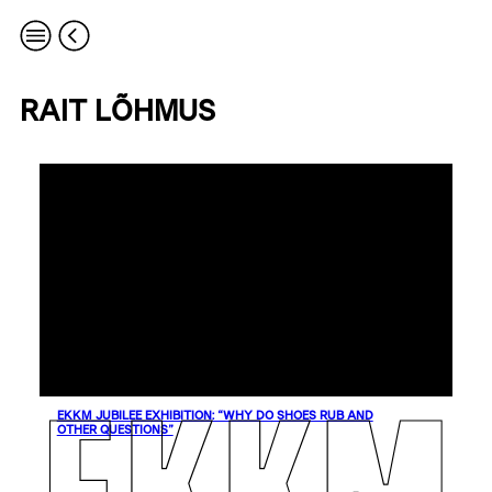
RAIT LÕHMUS
EKKM JUBILEE EXHIBITION: “WHY DO SHOES RUB AND
OTHER QUESTIONS”