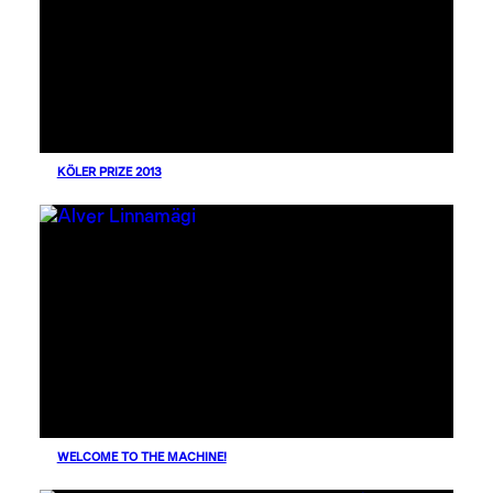
KÖLER PRIZE 2013
WELCOME TO THE MACHINE!