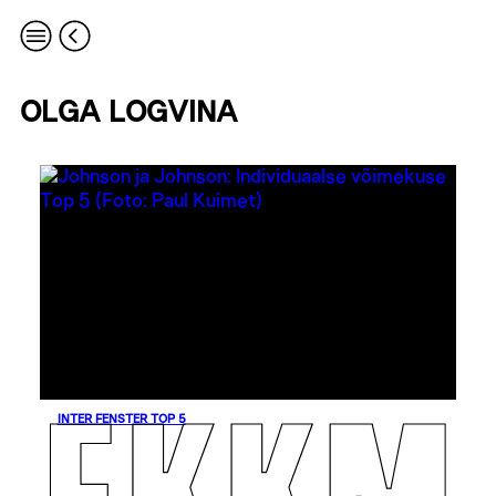
OLGA LOGVINA
INTER FENSTER TOP 5