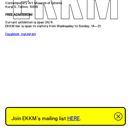
Contemporary Art Museum of Estonia
Kursi 5, Tallinn, 10415
FREE ADMISSION!
Current exhibition is open 24/4.
EKKM bar is open to visitors from Wednesday to Sunday, 14—21.
Facebook
,
Instagram
Join EKKM’s mailing list
HERE
.