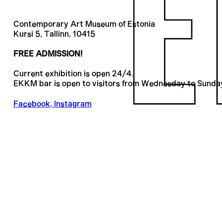
Contemporary Art Museum of Estonia
Kursi 5, Tallinn, 10415
FREE ADMISSION!
Current exhibition is open 24/4.
EKKM bar is open to visitors from Wednesday to Sunda
Facebook
,
Instagram