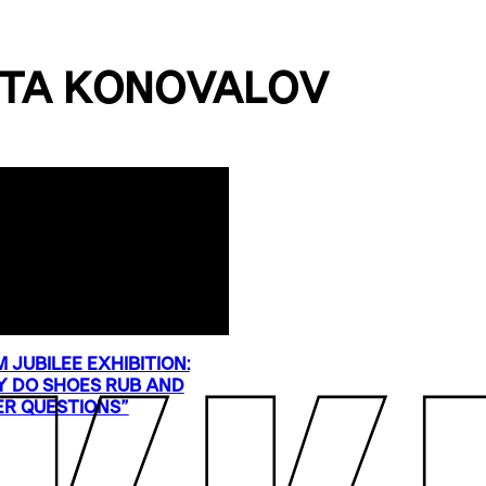
TA KONOVALOV
 JUBILEE EXHIBITION:
 DO SHOES RUB AND
R QUESTIONS”