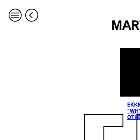
MAR
EKKM
“WHY
OTHE