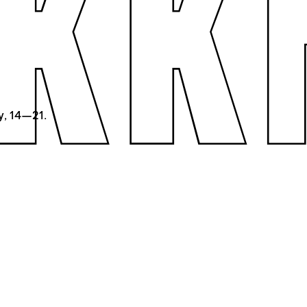
y, 14—21.