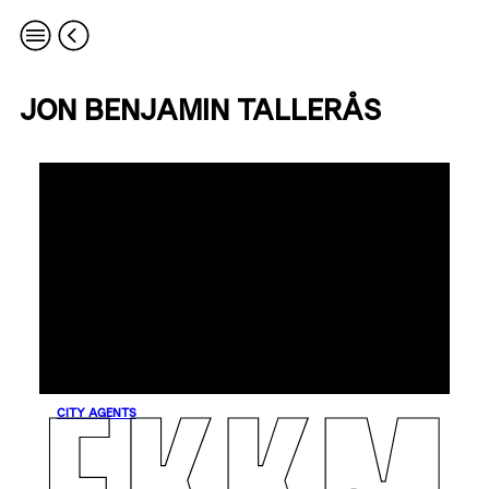
JON BENJAMIN TALLERÅS
CITY AGENTS