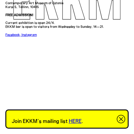
Contemporary Art Museum of Estonia
Kursi 5, Tallinn, 10415
FREE ADMISSION!
Current exhibition is open 24/4.
EKKM bar is open to visitors from Wednesday to Sunday, 14—21.
Facebook
,
Instagram
Join EKKM’s mailing list
HERE
.