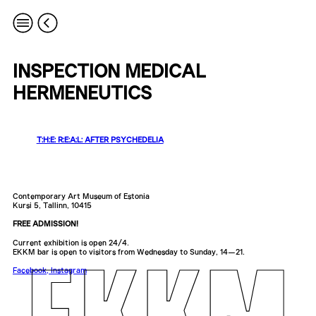
INSPECTION MEDICAL
HERMENEUTICS
T:H:E: R:E:A:L: AFTER PSYCHEDELIA
Contemporary Art Museum of Estonia
Kursi 5, Tallinn, 10415
FREE ADMISSION!
Current exhibition is open 24/4.
EKKM bar is open to visitors from Wednesday to Sunday, 14—21.
Facebook
,
Instagram