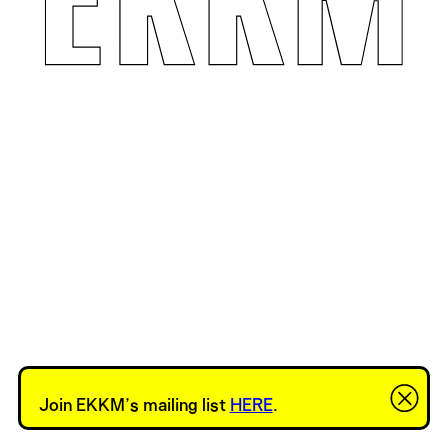
Join EKKM’s mailing list
HERE
.