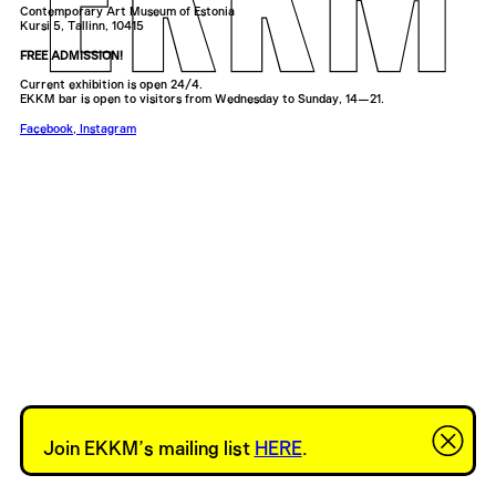
Contemporary Art Museum of Estonia
Kursi 5, Tallinn, 10415
FREE ADMISSION!
Current exhibition is open 24/4.
EKKM bar is open to visitors from Wednesday to Sunday, 14—21.
Facebook
,
Instagram
Join EKKM’s mailing list
HERE
.