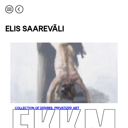
ELIS SAAREVÄLI
COLLECTION OF DESIRES. PRIVATIZED ART