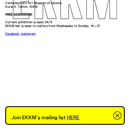
Contemporary Art Museum of Estonia
Kursi 5, Tallinn, 10415
FREE ADMISSION!
Current exhibition is open 24/4.
EKKM bar is open to visitors from Wednesday to Sunday, 14—21.
Facebook
,
Instagram
Join EKKM’s mailing list
HERE
.