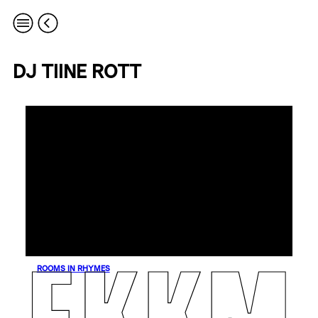
DJ TIINE ROTT
ROOMS IN RHYMES