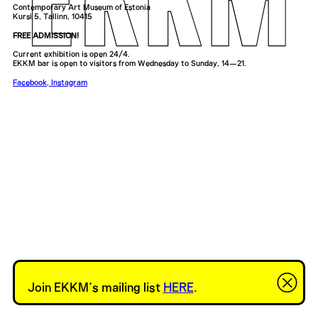
Contemporary Art Museum of Estonia
Kursi 5, Tallinn, 10415
FREE ADMISSION!
Current exhibition is open 24/4.
EKKM bar is open to visitors from Wednesday to Sunday, 14—21.
Facebook
,
Instagram
Join EKKM’s mailing list
HERE
.