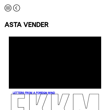
ASTA VENDER
LETTERS FROM A FOREIGN MIND