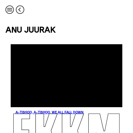
ANU JUURAK
A-TISHOO, A-TISHOO, WE ALL FALL DOWN