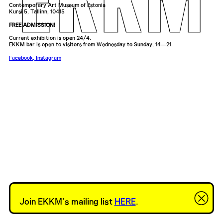
Contemporary Art Museum of Estonia
Kursi 5, Tallinn, 10415
FREE ADMISSION!
Current exhibition is open 24/4.
EKKM bar is open to visitors from Wednesday to Sunday, 14—21.
Facebook
,
Instagram
Join EKKM’s mailing list
HERE
.