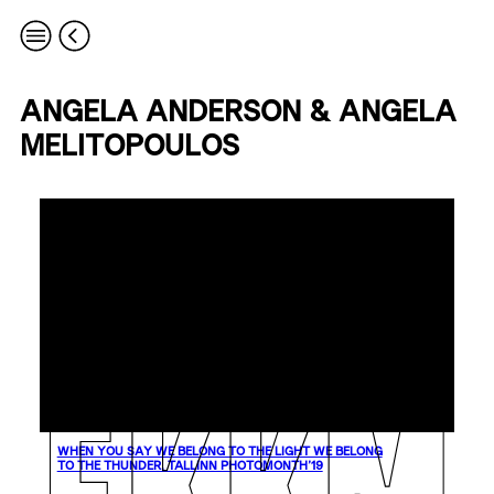
ANGELA ANDERSON & ANGELA
MELITOPOULOS
WHEN YOU SAY WE BELONG TO THE LIGHT WE BELONG
TO THE THUNDER. TALLINN PHOTOMONTH’19