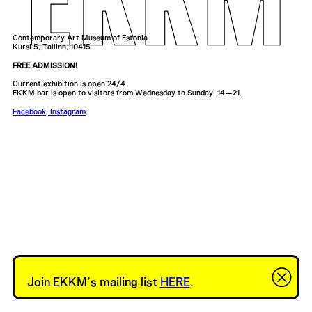
Contemporary Art Museum of Estonia
Kursi 5, Tallinn, 10415
FREE ADMISSION!
Current exhibition is open 24/4.
EKKM bar is open to visitors from Wednesday to Sunday, 14—21.
Facebook
,
Instagram
Join EKKM’s mailing list
HERE
.