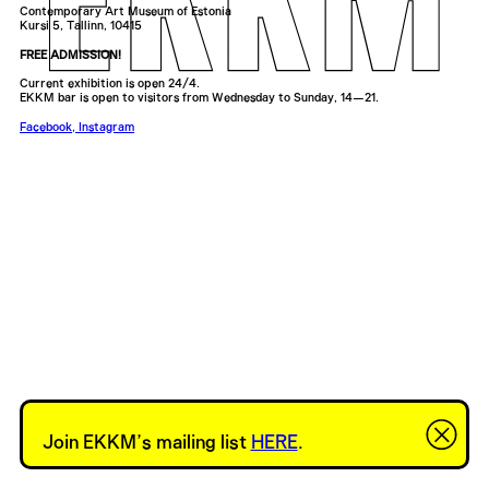
Contemporary Art Museum of Estonia
Kursi 5, Tallinn, 10415
FREE ADMISSION!
Current exhibition is open 24/4.
EKKM bar is open to visitors from Wednesday to Sunday, 14—21.
Facebook
,
Instagram
Join EKKM’s mailing list
HERE
.