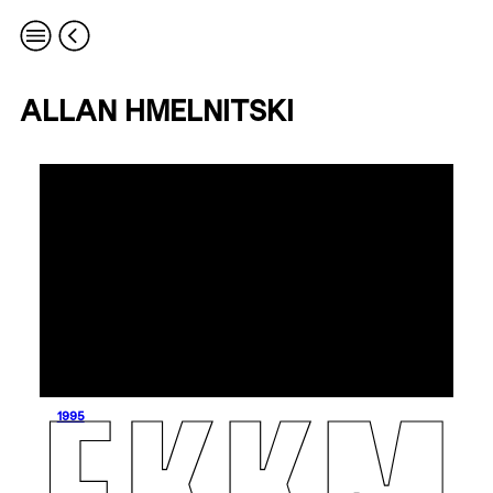
ALLAN HMELNITSKI
1995