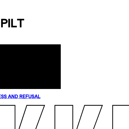
PILT
SS AND REFUSAL