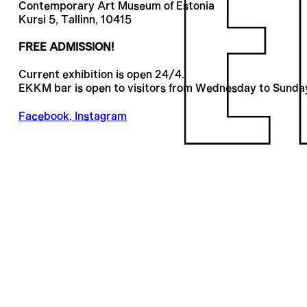
Contemporary Art Museum of Estonia
Kursi 5, Tallinn, 10415
FREE ADMISSION!
Current exhibition is open 24/4.
EKKM bar is open to visitors from Wednesday to Sunda
Facebook
,
Instagram