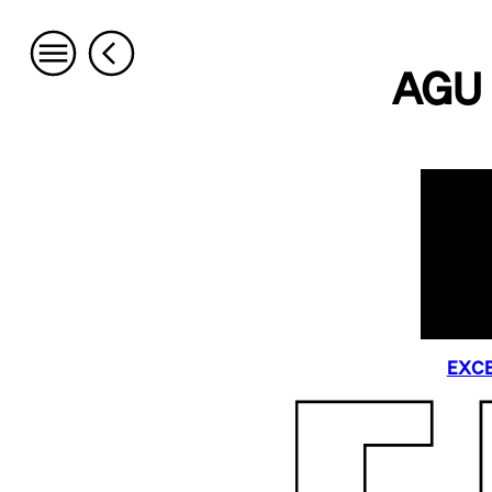
AGU 
EXCE