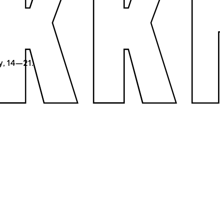
y, 14—21.